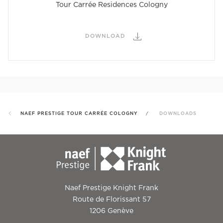
Tour Carrée Residences Cologny
DOWNLOAD
NAEF PRESTIGE TOUR CARRÉE COLOGNY
DOWNLOADS
Naef Prestige Knight Frank
Route de Florissant 57
1206 Genève