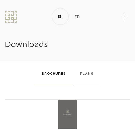
EN
FR
Downloads
BROCHURES
PLANS