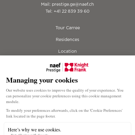
Mail:
prestige.ge@naef.ch
Tel:
+41 22 839 39 60
Tour Carree
Residences
Location
Lifestyle
Gallery
Contact
Downloads
Terms & Conditions